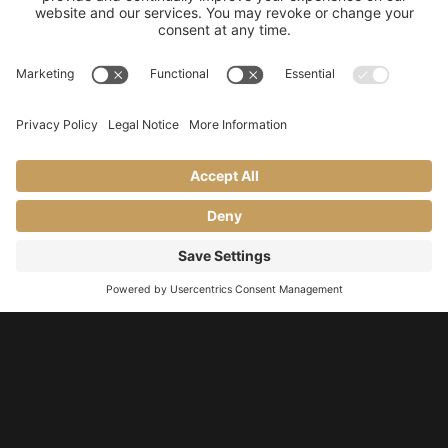
Our Story