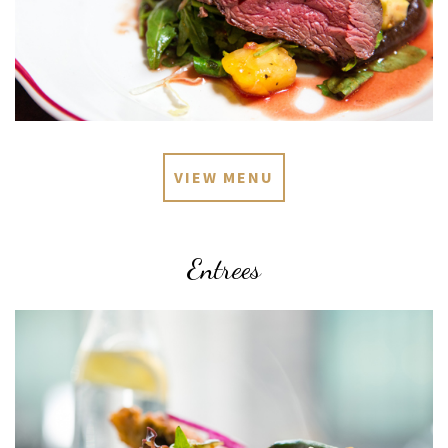
VIEW MENU
Entrees