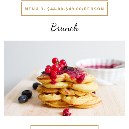
MENU 3- $44.00-$49.00/PERSON
Brunch