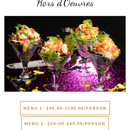
Hors d’Oeuvres
MENU 1- $95.00-$105.00/PERSON
MENU 2- $59-00-$69.00/PERSON