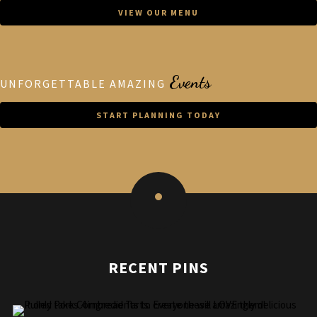
VIEW OUR MENU
Events
UNFORGETTABLE AMAZING
START PLANNING TODAY
RECENT PINS