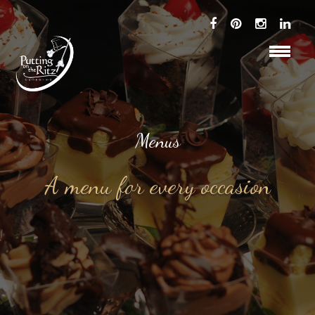
Menus
A menu for every occasion