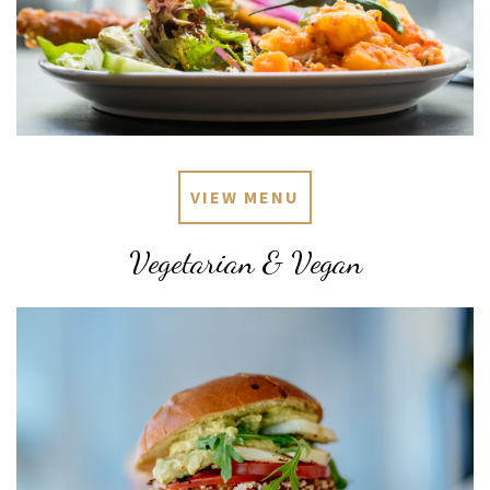
VIEW MENU
Vegetarian & Vegan