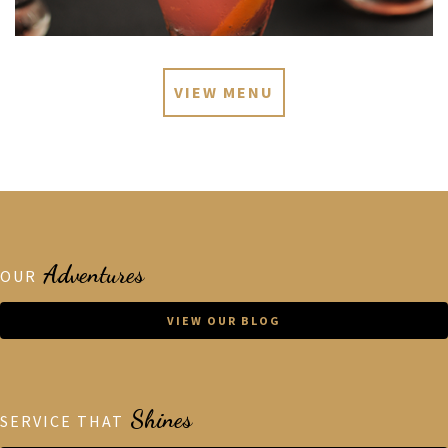
VIEW MENU
Adventures
OUR
VIEW OUR BLOG
Shines
SERVICE THAT