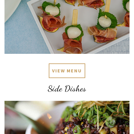
VIEW MENU
Side Dishes