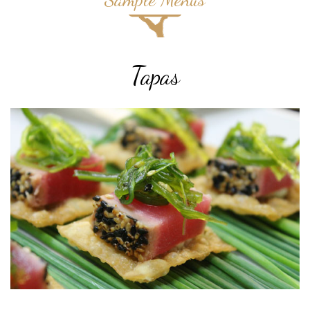
Tapas