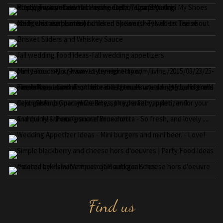
Find us