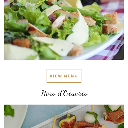
VIEW MENU
Hors d’Oeuvres