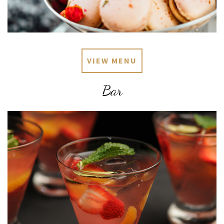
VIEW MENU
Bar