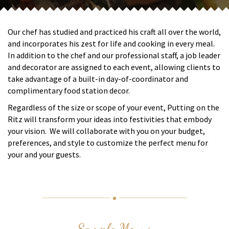
Our chef has studied and practiced his craft all over the world,
and incorporates his zest for life and cooking in every meal.
In addition to the chef and our professional staff, a job leader
and decorator are assigned to each event, allowing clients to
take advantage of a built-in day-of-coordinator and
complimentary food station decor.
Regardless of the size or scope of your event, Putting on the
Ritz will transform your ideas into festivities that embody
your vision. We will collaborate with you on your budget,
preferences, and style to customize the perfect menu for
your and your guests.
Sample Menus