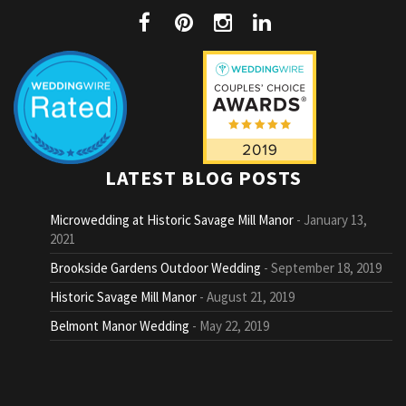
LATEST BLOG POSTS
Microwedding at Historic Savage Mill Manor
January 13,
2021
Brookside Gardens Outdoor Wedding
September 18, 2019
Historic Savage Mill Manor
August 21, 2019
Belmont Manor Wedding
May 22, 2019