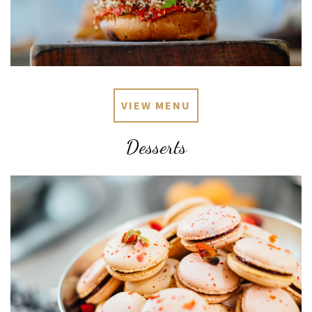
VIEW MENU
Desserts