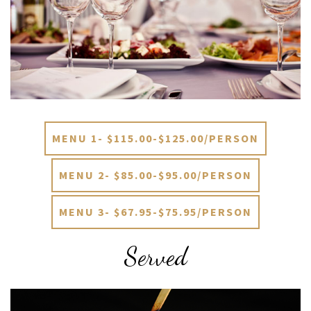
MENU 1- $115.00-$125.00/PERSON
MENU 2- $85.00-$95.00/PERSON
MENU 3- $67.95-$75.95/PERSON
Served