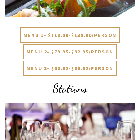
MENU 1- $118.00-$139.00/PERSON
MENU 2- $79.95-$92.95/PERSON
MENU 3- $60.95-$69.95/PERSON
Stations