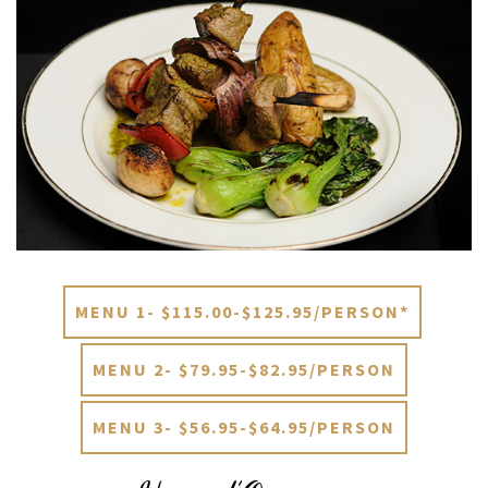
MENU 1- $115.00-$125.95/PERSON*
MENU 2- $79.95-$82.95/PERSON
MENU 3- $56.95-$64.95/PERSON