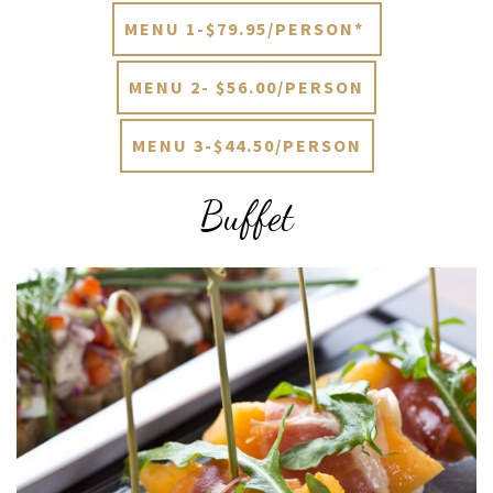
MENU 1-$79.95/PERSON*
MENU 2- $56.00/PERSON
MENU 3-$44.50/PERSON
Buffet