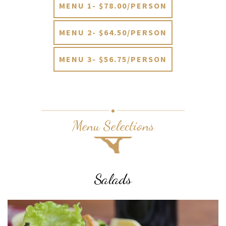
MENU 1- $78.00/PERSON
MENU 2- $64.50/PERSON
MENU 3- $56.75/PERSON
Menu Selections
Salads