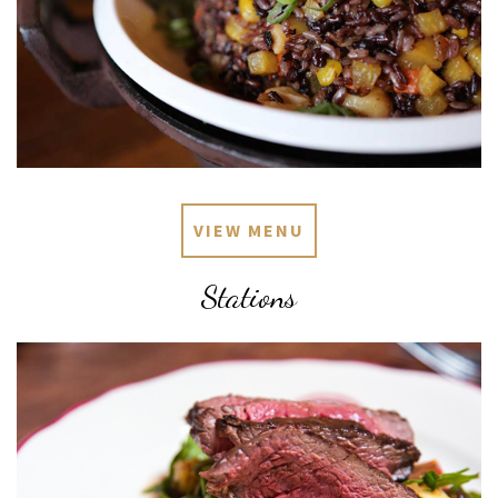
VIEW MENU
Stations