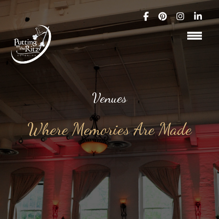
Venues
Where Memories Are Made