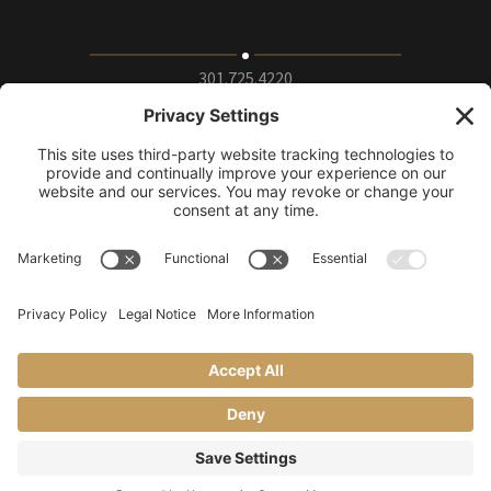
301.725.4220
9115 Whiskey Bottom Road Suite E, Laurel, Maryland
20723
info@puttingontheritz.com
Privacy Policy
|
Terms of Service
|
Cookie Policy
|
Change Privacy
Settings
© Putting on the Ritz 2019.
All rights reserved.
Site Design & Development by
Drio
.
Back To Top