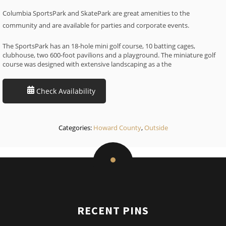
Columbia SportsPark and SkatePark are great amenities to the
community and are available for parties and corporate events.
The SportsPark has an 18-hole mini golf course, 10 batting cages,
clubhouse, two 600-foot pavilions and a playground. The miniature golf
course was designed with extensive landscaping as a the
Check Availability
Categories:
Howard County
,
Outside
RECENT PINS