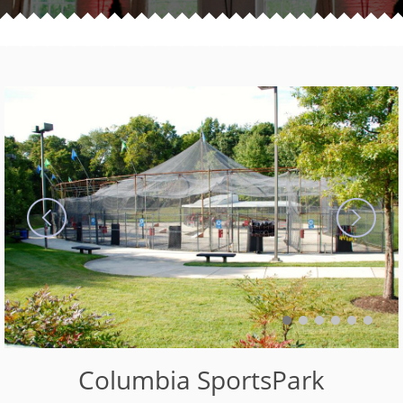
Columbia SportsPark