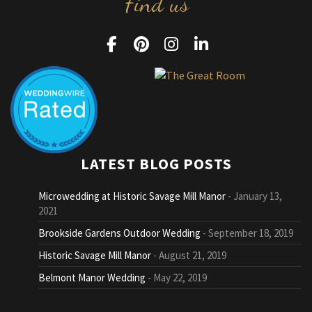
Find us
LATEST BLOG POSTS
Microwedding at Historic Savage Mill Manor
January 13,
2021
Brookside Gardens Outdoor Wedding
September 18, 2019
Historic Savage Mill Manor
August 21, 2019
Belmont Manor Wedding
May 22, 2019