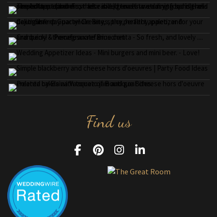
Find us