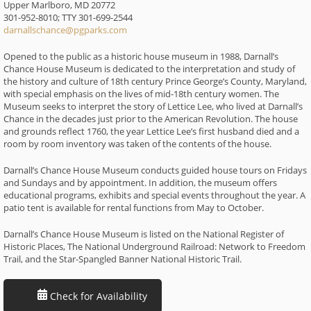
Upper Marlboro, MD 20772
301-952-8010; TTY 301-699-2544
darnallschance@pgparks.com
Opened to the public as a historic house museum in 1988, Darnall’s
Chance House Museum is dedicated to the interpretation and study of
the history and culture of 18th century Prince George’s County, Maryland,
with special emphasis on the lives of mid-18th century women. The
Museum seeks to interpret the story of Lettice Lee, who lived at Darnall’s
Chance in the decades just prior to the American Revolution. The house
and grounds reflect 1760, the year Lettice Lee’s first husband died and a
room by room inventory was taken of the contents of the house.
Darnall’s Chance House Museum conducts guided house tours on Fridays
and Sundays and by appointment. In addition, the museum offers
educational programs, exhibits and special events throughout the year. A
patio tent is available for rental functions from May to October.
Darnall’s Chance House Museum is listed on the National Register of
Historic Places, The National Underground Railroad: Network to Freedom
Trail, and the Star-Spangled Banner National Historic Trail.
Check for Availability