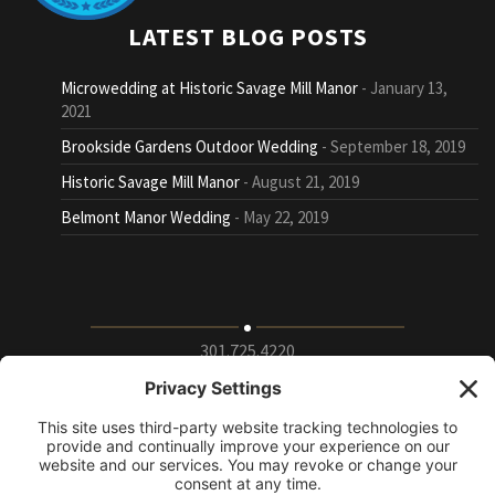
LATEST BLOG POSTS
Microwedding at Historic Savage Mill Manor
January 13,
2021
Brookside Gardens Outdoor Wedding
September 18, 2019
Historic Savage Mill Manor
August 21, 2019
Belmont Manor Wedding
May 22, 2019
301.725.4220
9115 Whiskey Bottom Road Suite E, Laurel, Maryland
20723
info@puttingontheritz.com