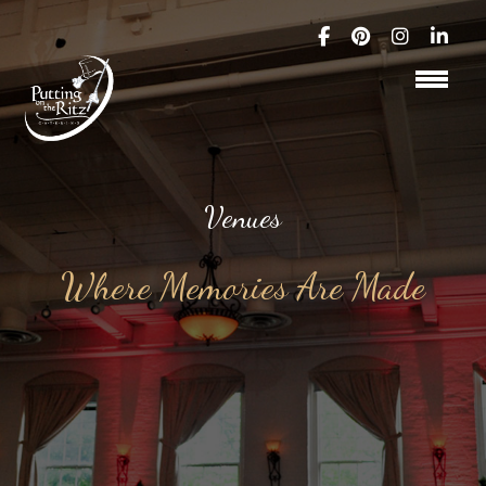
Venues
Where Memories Are Made