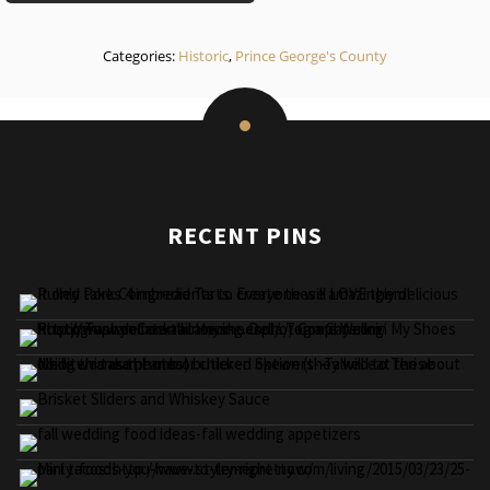
Categories:
Historic
,
Prince George's County
RECENT PINS