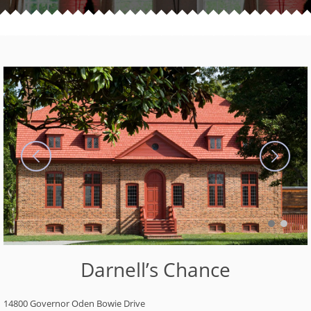
Darnell’s Chance
14800 Governor Oden Bowie Drive