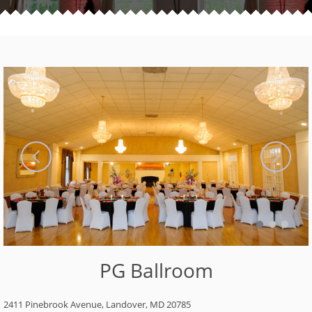
PG Ballroom
2411 Pinebrook Avenue, Landover, MD 20785