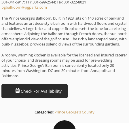
301-341-5917; TTY 301-699-2544; Fax 301-322-8021
pgballroom@pgparks.com
The Prince George’s Ballroom, built in 1923, sits on 140 acres of parkland
and features an art deco-style ballroom with hardwood floors and crystal
chandeliers. A large brick and copper fireplace sets the tone for a relaxing
atmosphere. Adjoining the ballroom through French doors, the sun porch
offers a splendid view of the golf course. The richly landscaped patio, with
built-in gazebos, provides splendid views of the surrounding gardens.
A roomy, warming kitchen is available for the licensed and insured caterer
of your choice, and dressing rooms may be used for pre-wedding
activities. Prince George’s Ballroom is conveniently located only 20
minutes from Washington, DC and 30 minutes from Annapolis and
Baltimore.
Check For Availability
Categories:
Prince George's County