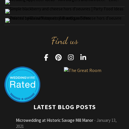
Find us
LATEST BLOG POSTS
Microwedding at Historic Savage Mill Manor
January 13,
2021