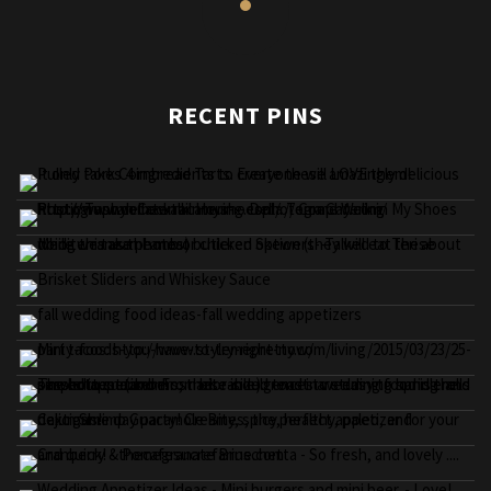
RECENT PINS