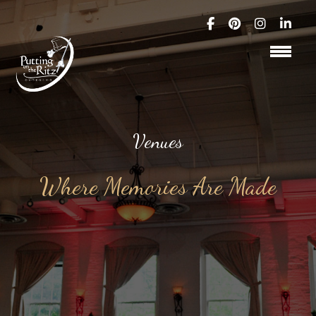
Venues
Where Memories Are Made