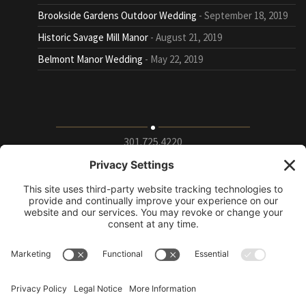
Brookside Gardens Outdoor Wedding
September 18, 2019
Historic Savage Mill Manor
August 21, 2019
Belmont Manor Wedding
May 22, 2019
301.725.4220
9115 Whiskey Bottom Road Suite E, Laurel, Maryland
20723
info@puttingontheritz.com
Privacy Policy
|
Terms of Service
|
Cookie Policy
|
Change Privacy
Settings