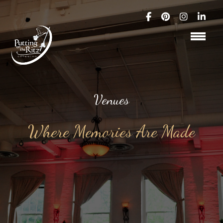
Venues
Where Memories Are Made