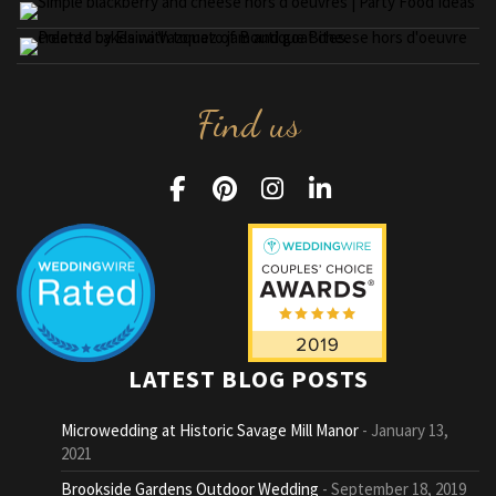
Find us
LATEST BLOG POSTS
Microwedding at Historic Savage Mill Manor
January 13,
2021
Brookside Gardens Outdoor Wedding
September 18, 2019