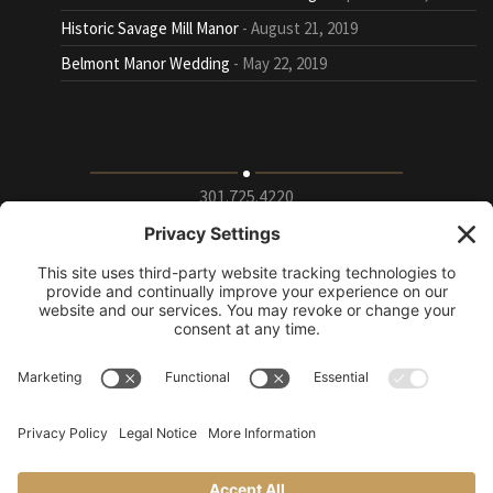
Historic Savage Mill Manor
August 21, 2019
Belmont Manor Wedding
May 22, 2019
301.725.4220
9115 Whiskey Bottom Road Suite E, Laurel, Maryland
20723
info@puttingontheritz.com
Privacy Policy
|
Terms of Service
|
Cookie Policy
|
Change Privacy
Settings