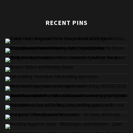
RECENT PINS