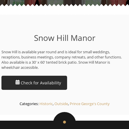
Snow Hill Manor
Snow Hill is available year round and is ideal for small weddings,
receptions, business meetings, company retreats, and other functions.
Also available is a 30′ x 60′ tented brick patio. Snow Hill Manor is
wheelchair accessible.
Check for Availability
Categories:
Historic
,
Outside
,
Prince George's County