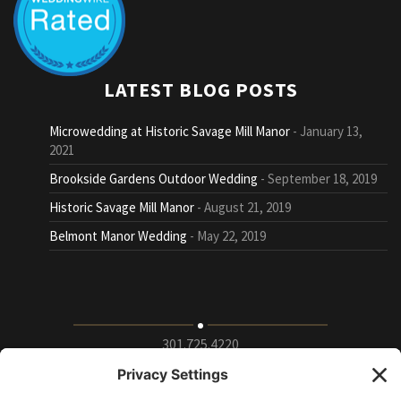
LATEST BLOG POSTS
Microwedding at Historic Savage Mill Manor
January 13,
2021
Brookside Gardens Outdoor Wedding
September 18, 2019
Historic Savage Mill Manor
August 21, 2019
Belmont Manor Wedding
May 22, 2019
301.725.4220
9115 Whiskey Bottom Road Suite E, Laurel, Maryland
20723