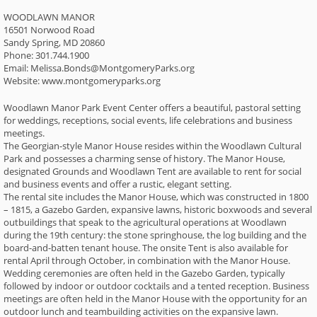
WOODLAWN MANOR
16501 Norwood Road
Sandy Spring, MD 20860
Phone: 301.744.1900
Email: Melissa.Bonds@MontgomeryParks.org
Website: www.montgomeryparks.org
Woodlawn Manor Park Event Center offers a beautiful, pastoral setting
for weddings, receptions, social events, life celebrations and business
meetings.
The Georgian-style Manor House resides within the Woodlawn Cultural
Park and possesses a charming sense of history. The Manor House,
designated Grounds and Woodlawn Tent are available to rent for social
and business events and offer a rustic, elegant setting.
The rental site includes the Manor House, which was constructed in 1800
– 1815, a Gazebo Garden, expansive lawns, historic boxwoods and several
outbuildings that speak to the agricultural operations at Woodlawn
during the 19th century: the stone springhouse, the log building and the
board-and-batten tenant house. The onsite Tent is also available for
rental April through October, in combination with the Manor House.
Wedding ceremonies are often held in the Gazebo Garden, typically
followed by indoor or outdoor cocktails and a tented reception. Business
meetings are often held in the Manor House with the opportunity for an
outdoor lunch and teambuilding activities on the expansive lawn.