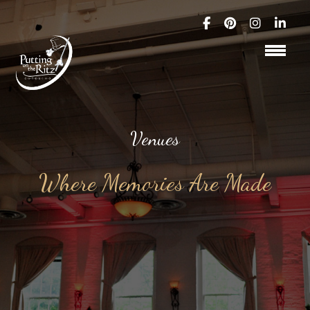
Venues
Where Memories Are Made