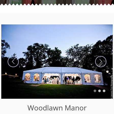
Woodlawn Manor