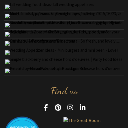
Find us