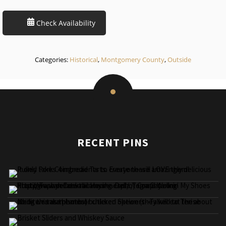
Check Availability
Categories:
Historical
,
Montgomery County
,
Outside
RECENT PINS