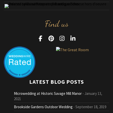
Find us
LATEST BLOG POSTS
Microwedding at Historic Savage Mill Manor
January 13,
2021
Brookside Gardens Outdoor Wedding
September 18, 2019