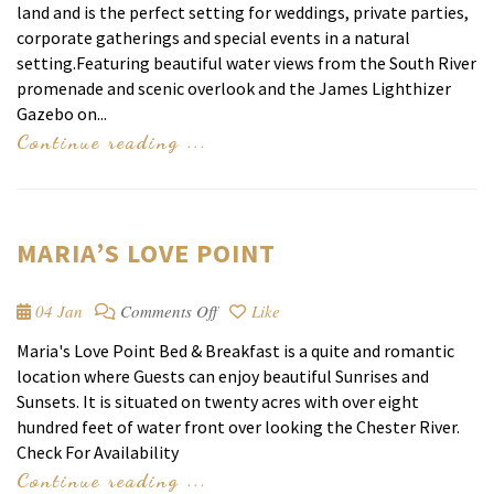
land and is the perfect setting for weddings, private parties,
corporate gatherings and special events in a natural
setting.Featuring beautiful water views from the South River
promenade and scenic overlook and the James Lighthizer
Gazebo on...
Continue reading ...
MARIA’S LOVE POINT
on
04 Jan
Comments Off
Like
Maria’s
Maria's Love Point Bed & Breakfast is a quite and romantic
Love
location where Guests can enjoy beautiful Sunrises and
Point
Sunsets. It is situated on twenty acres with over eight
hundred feet of water front over looking the Chester River.
Check For Availability
Continue reading ...