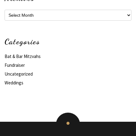
Archives
Categories
Bat & Bar Mitzvahs
Fundraiser
Uncategorized
Weddings