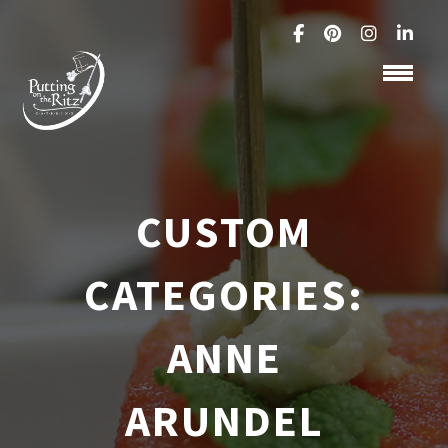
CUSTOM
CATEGORIES:
ANNE
ARUNDEL