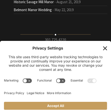
Historic Savage Mill Manor
August 21, 2019
Belmont Manor Wedding
May 22, 2019
301.725.4220
9115 Whiskey Bottom Road Suite E, Laurel, Maryland
20723
info@puttingontheritz.com
Privacy Policy
|
Terms of Service
|
Cookie Policy
|
Change Privacy
Settings