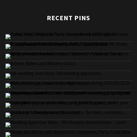
RECENT PINS