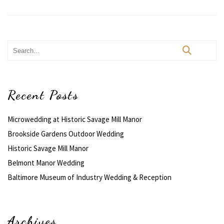
Recent Posts
Microwedding at Historic Savage Mill Manor
Brookside Gardens Outdoor Wedding
Historic Savage Mill Manor
Belmont Manor Wedding
Baltimore Museum of Industry Wedding & Reception
Archives