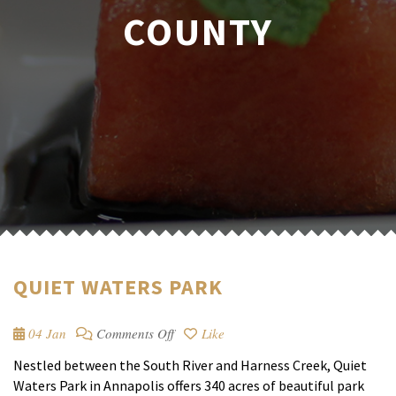
COUNTY
QUIET WATERS PARK
on
04 Jan
Comments Off
Like
Quiet
Nestled between the South River and Harness Creek, Quiet
Waters
Waters Park in Annapolis offers 340 acres of beautiful park
Park