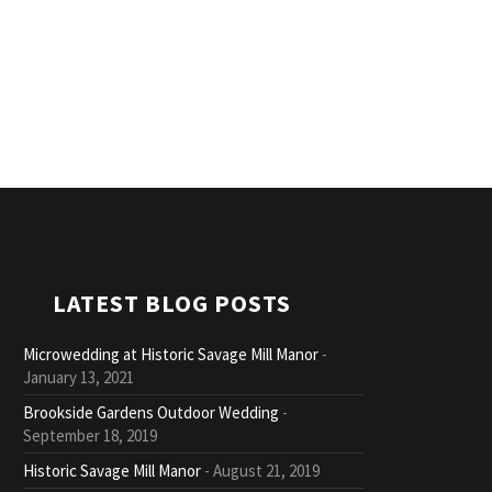
LATEST BLOG POSTS
Microwedding at Historic Savage Mill Manor
January 13, 2021
Brookside Gardens Outdoor Wedding
September 18, 2019
Historic Savage Mill Manor
August 21, 2019