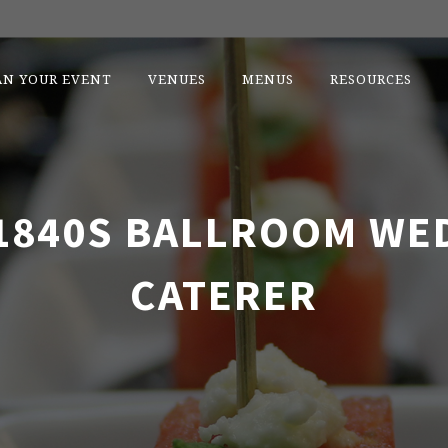
AN YOUR EVENT
VENUES
MENUS
RESOURCES
1840S BALLROOM WE
CATERER