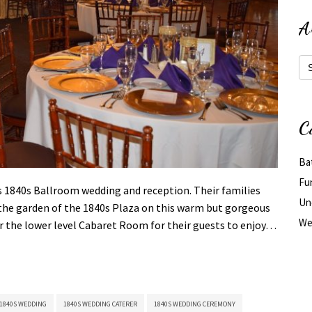
A
Arc
C
Ba
Fu
s 1840s Ballroom wedding and reception. Their families
Un
n the garden of the 1840s Plaza on this warm but gorgeous
We
or the lower level Cabaret Room for their guests to enjoy…
1840S WEDDING
1840S WEDDING CATERER
1840S WEDDING CEREMONY