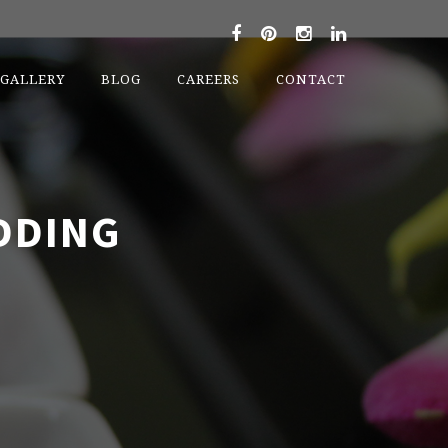
GALLERY
BLOG
CAREERS
CONTACT
DDING