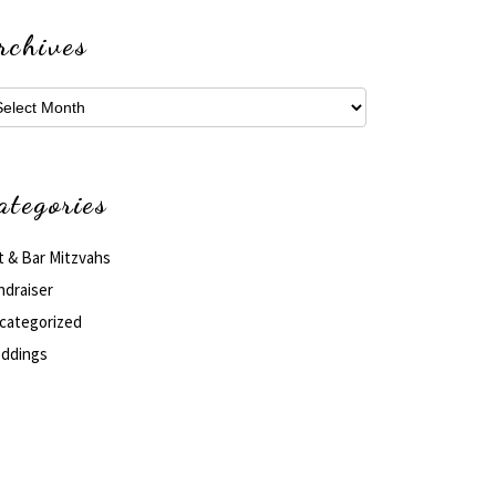
rchives
hives
ategories
t & Bar Mitzvahs
ndraiser
categorized
ddings