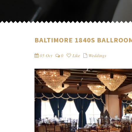
BALTIMORE 1840S BALLROOM
05 Oct
0
Like
Weddings