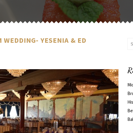
 WEDDING- YESENIA & ED
R
Mi
Br
His
Be
Ba