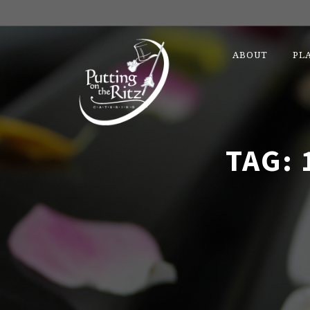
ABOUT
PL
TAG: