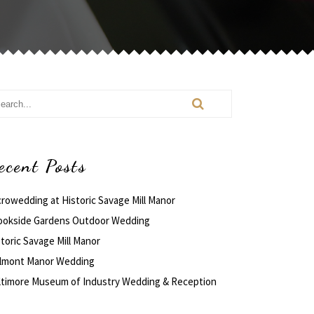
ecent Posts
crowedding at Historic Savage Mill Manor
ookside Gardens Outdoor Wedding
toric Savage Mill Manor
lmont Manor Wedding
ltimore Museum of Industry Wedding & Reception