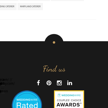
DING CATERER
MARYLAND CATERER
Find us