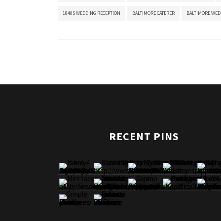
1840S WEDDING RECEPTION
BALTIMORE CATERER
BALTIMORE WED
RECENT PINS