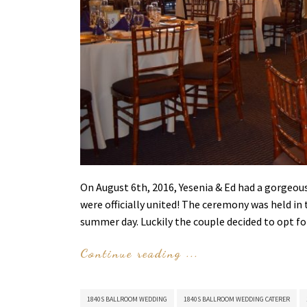
On August 6th, 2016, Yesenia & Ed had a gorgeou
were officially united! The ceremony was held i
summer day. Luckily the couple decided to opt f
Continue reading ...
1840S BALLROOM WEDDING
1840S BALLROOM WEDDING CATERER