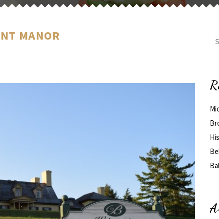
ONT MANOR
R
Mi
Br
His
Be
Ba
A