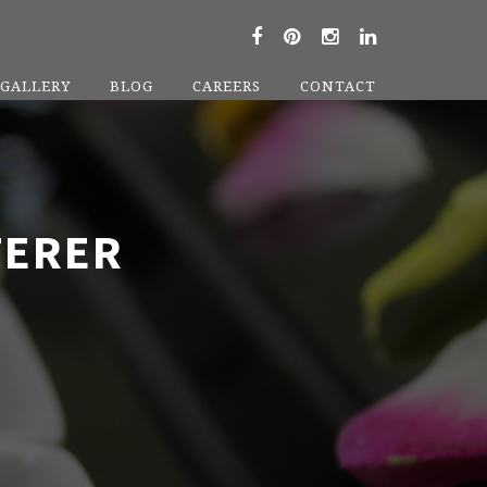
GALLERY
BLOG
CAREERS
CONTACT
TERER