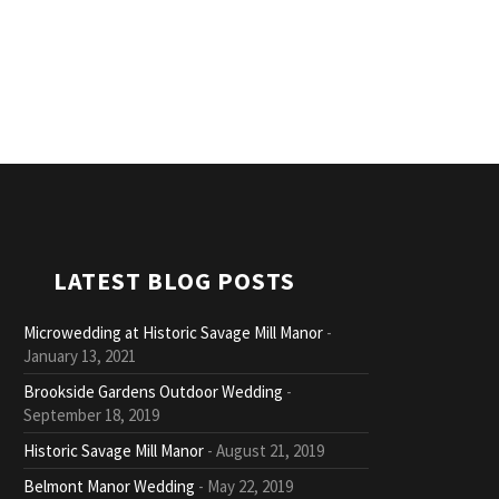
LATEST BLOG POSTS
Microwedding at Historic Savage Mill Manor
January 13, 2021
Brookside Gardens Outdoor Wedding
September 18, 2019
Historic Savage Mill Manor
August 21, 2019
Belmont Manor Wedding
May 22, 2019