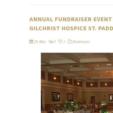
ANNUAL FUNDRAISER EVENT 
GILCHRIST HOSPICE ST. PAD
29 Mar
0
1
Fundraiser