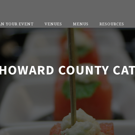
AN YOUR EVENT
VENUES
MENUS
RESOURCES
HOWARD COUNTY CA