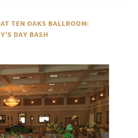
AT TEN OAKS BALLROOM:
DY’S DAY BASH