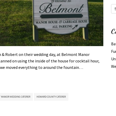
Arc
C
Ba
Fu
een & Robert on their wedding day, at Belmont Manor
Un
nned on using the inside of the house for cocktail hour,
We
day we moved everything to around the fountain…
 MANOR WEDDING CATERER
HOWARD COUNTY CATERER