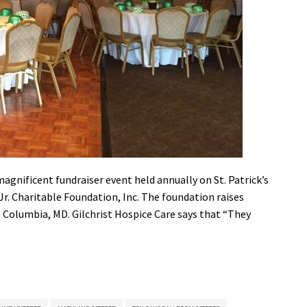
 magnificent fundraiser event held annually on St. Patrick’s
 Jr. Charitable Foundation, Inc. The foundation raises
 Columbia, MD. Gilchrist Hospice Care says that “They