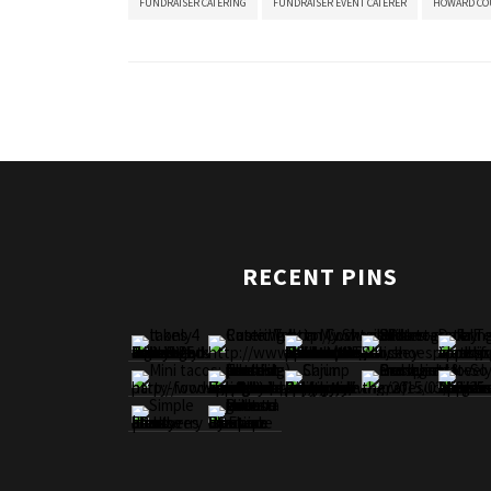
FUNDRAISER CATERING
FUNDRAISER EVENT CATERER
HOWARD CO
RECENT PINS