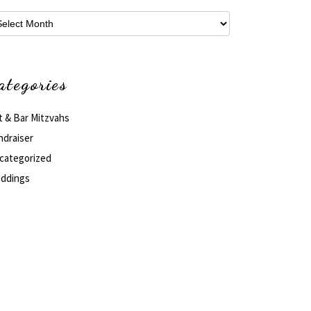
hives
ategories
t & Bar Mitzvahs
ndraiser
categorized
ddings