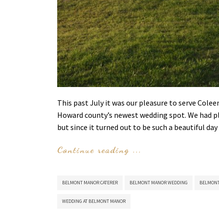
This past July it was our pleasure to serve Col
Howard county’s newest wedding spot. We had pla
but since it turned out to be such a beautiful 
Continue reading ...
BELMONT MANOR CATERER
BELMONT MANOR WEDDING
BELMONT
WEDDING AT BELMONT MANOR