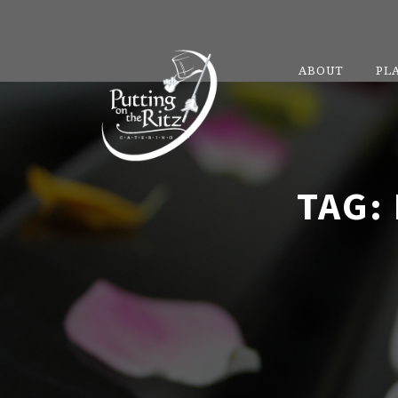
ABOUT
PL
TAG: