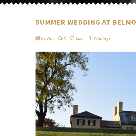
SUMMER WEDDING AT BELM
04 Nov
0
Like
Weddings