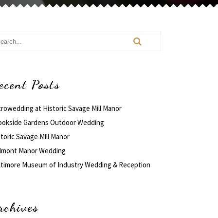
ecent Posts
crowedding at Historic Savage Mill Manor
ookside Gardens Outdoor Wedding
toric Savage Mill Manor
lmont Manor Wedding
ltimore Museum of Industry Wedding & Reception
rchives