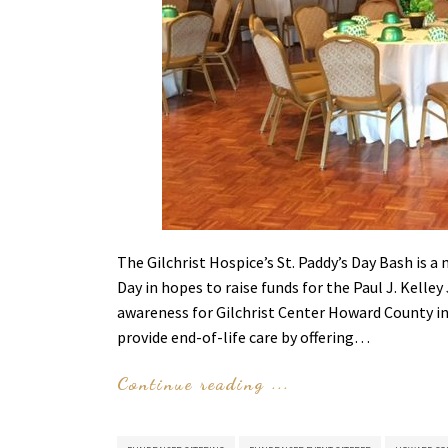
The Gilchrist Hospice’s St. Paddy’s Day Bash is a
Day in hopes to raise funds for the Paul J. Kelley
awareness for Gilchrist Center Howard County in
provide end-of-life care by offering…
Continue reading ...