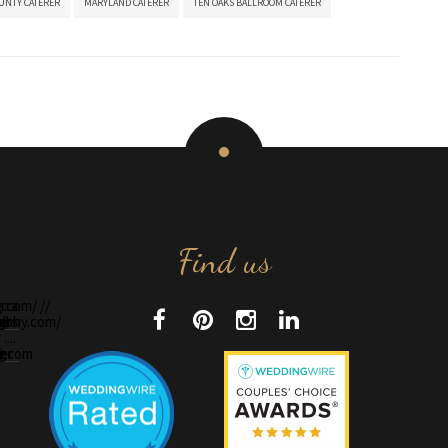
UNTY CATERER
MARYLAND CATERER
TEN OAKS BALLROOM CATERER
Find us