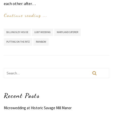
each other: after…
Continue reading ...
BILLINGSLEY HOUSE
LGBT WEDDING
MARYLAND CATERER
PUTTING ON THE RITZ
RAINBOW
Recent Posts
Microwedding at Historic Savage Mill Manor