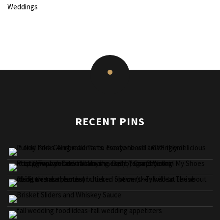
Weddings
RECENT PINS