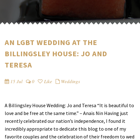
AN LGBT WEDDING AT THE
BILLINGSLEY HOUSE: JO AND
TERESA
15 Jul
0
Like
Weddings
A Billingsley House Wedding: Jo and Teresa “It is beautiful to
love and be free at the same time.” – Anaïs Nin Having just
recently celebrated our nation’s independence, I found it
incredibly appropriate to dedicate this blog to one of my
favorite couples and the celebration of their freedom to wed