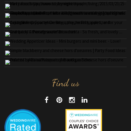
Find us