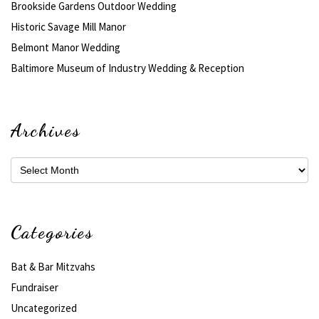
Brookside Gardens Outdoor Wedding
Historic Savage Mill Manor
Belmont Manor Wedding
Baltimore Museum of Industry Wedding & Reception
Archives
Archives
Categories
Bat & Bar Mitzvahs
Fundraiser
Uncategorized