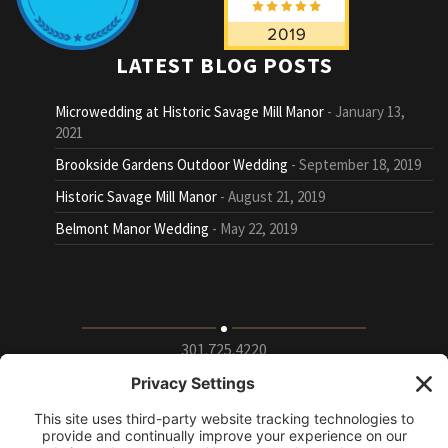
LATEST BLOG POSTS
Microwedding at Historic Savage Mill Manor
January 13,
2021
Brookside Gardens Outdoor Wedding
September 18, 2019
Historic Savage Mill Manor
August 21, 2019
Belmont Manor Wedding
May 22, 2019
301.725.4220
9115 Whiskey Bottom Road Suite E, Laurel, Maryland
20723
info@puttingontheritz.com