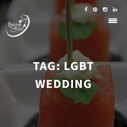
TAG:
LGBT
WEDDING