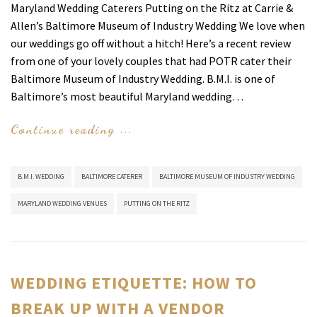
Maryland Wedding Caterers Putting on the Ritz at Carrie &
Allen’s Baltimore Museum of Industry Wedding We love when
our weddings go off without a hitch! Here’s a recent review
from one of your lovely couples that had POTR cater their
Baltimore Museum of Industry Wedding. B.M.I. is one of
Baltimore’s most beautiful Maryland wedding…
Continue reading ...
B.M.I. WEDDING
BALTIMORE CATERER
BALTIMORE MUSEUM OF INDUSTRY WEDDING
MARYLAND WEDDING VENUES
PUTTING ON THE RITZ
WEDDING ETIQUETTE: HOW TO
BREAK UP WITH A VENDOR