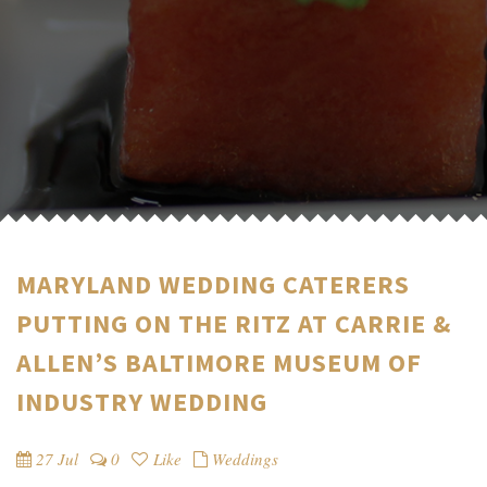
MARYLAND WEDDING CATERERS
PUTTING ON THE RITZ AT CARRIE &
ALLEN’S BALTIMORE MUSEUM OF
INDUSTRY WEDDING
27 Jul
0
Like
Weddings