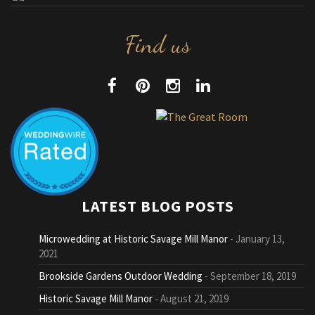
Find us
LATEST BLOG POSTS
Microwedding at Historic Savage Mill Manor
January 13,
2021
Brookside Gardens Outdoor Wedding
September 18, 2019
Historic Savage Mill Manor
August 21, 2019