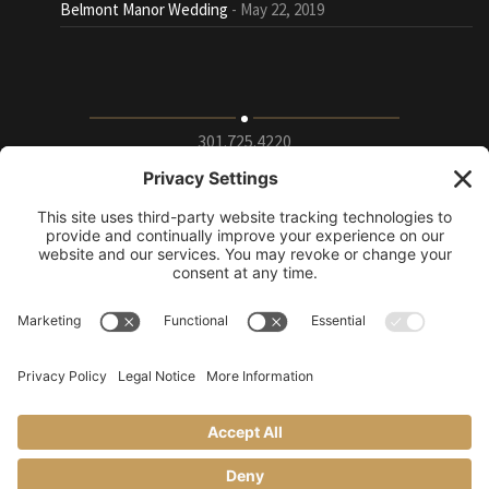
Belmont Manor Wedding
May 22, 2019
301.725.4220
9115 Whiskey Bottom Road Suite E, Laurel, Maryland
20723
info@puttingontheritz.com
Privacy Policy
|
Terms of Service
|
Cookie Policy
|
Change Privacy
Settings
© Putting on the Ritz 2019.
All rights reserved.