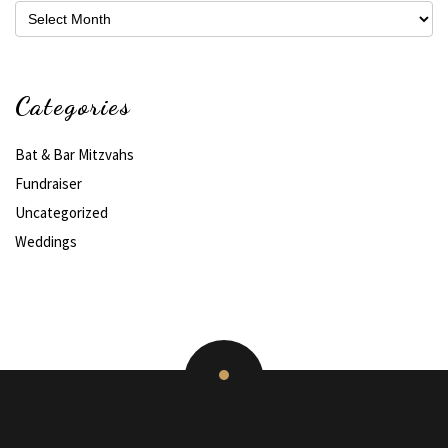
Archives
Categories
Bat & Bar Mitzvahs
Fundraiser
Uncategorized
Weddings