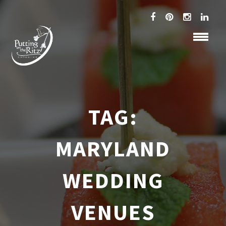
TAG:
MARYLAND
WEDDING
VENUES