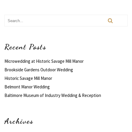
Recent Posts
Microwedding at Historic Savage Mill Manor
Brookside Gardens Outdoor Wedding
Historic Savage Mill Manor
Belmont Manor Wedding
Baltimore Museum of Industry Wedding & Reception
Archives