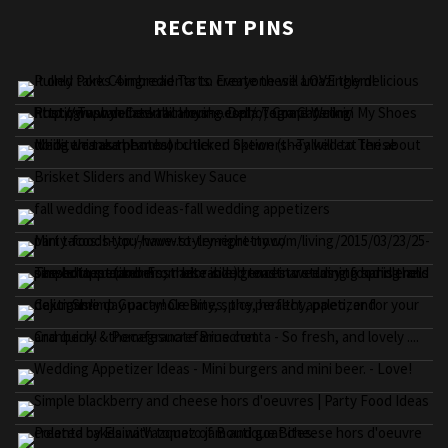
RECENT PINS