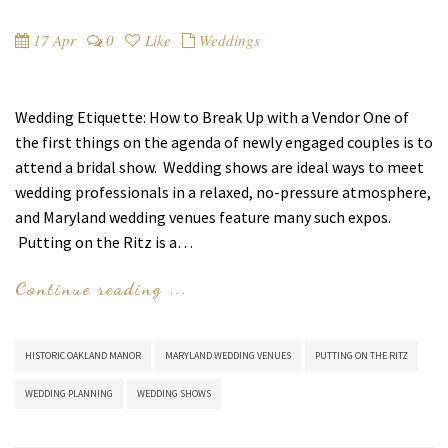
17 Apr
0
Like
Weddings
Wedding Etiquette: How to Break Up with a Vendor One of
the first things on the agenda of newly engaged couples is to
attend a bridal show. Wedding shows are ideal ways to meet
wedding professionals in a relaxed, no-pressure atmosphere,
and Maryland wedding venues feature many such expos.
Putting on the Ritz is a…
Continue reading ...
HISTORIC OAKLAND MANOR
MARYLAND WEDDING VENUES
PUTTING ON THE RITZ
WEDDING PLANNING
WEDDING SHOWS