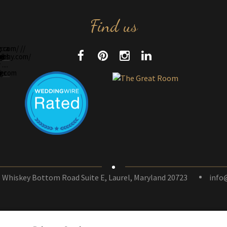
Find us
 Whiskey Bottom Road Suite E, Laurel, Maryland 20723
info