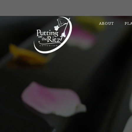
ABOUT
PL