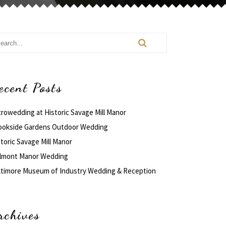
ecent Posts
crowedding at Historic Savage Mill Manor
ookside Gardens Outdoor Wedding
toric Savage Mill Manor
lmont Manor Wedding
ltimore Museum of Industry Wedding & Reception
rchives