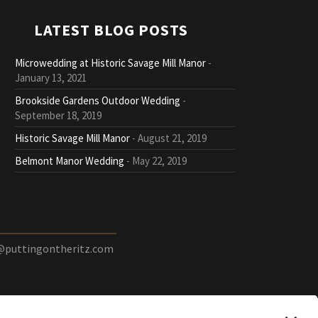
LATEST BLOG POSTS
Microwedding at Historic Savage Mill Manor
January 13, 2021
Brookside Gardens Outdoor Wedding
September 18, 2019
Historic Savage Mill Manor
August 21, 2019
Belmont Manor Wedding
May 22, 2019
@puttingontheritz.com