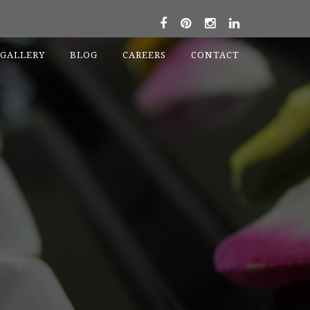
GALLERY
BLOG
CAREERS
CONTACT