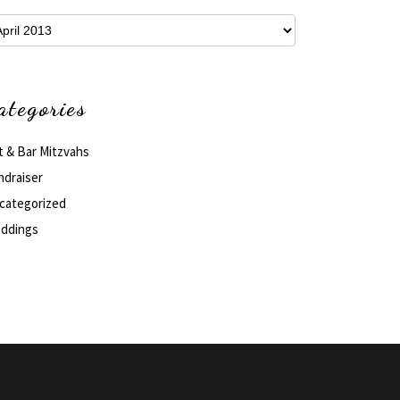
hives
ategories
t & Bar Mitzvahs
ndraiser
categorized
ddings