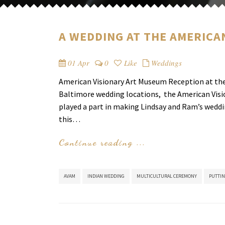
A WEDDING AT THE AMERICA
01 Apr
0
Like
Weddings
American Visionary Art Museum Reception at the 
Baltimore wedding locations, the American Visi
played a part in making Lindsay and Ram’s weddi
this…
Continue reading ...
AVAM
INDIAN WEDDING
MULTICULTURAL CEREMONY
PUTTIN