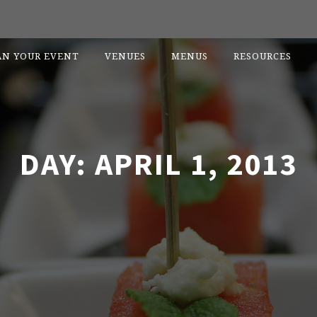
AN YOUR EVENT
VENUES
MENUS
RESOURCES
DAY:
APRIL 1, 2013