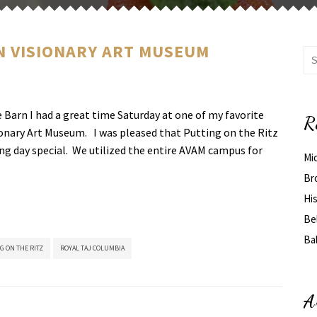
N VISIONARY ART MUSEUM
Barn I had a great time Saturday at one of my favorite
R
onary Art Museum. I was pleased that Putting on the Ritz
ng day special. We utilized the entire AVAM campus for
Mi
Br
His
Be
Ba
G ON THE RITZ
ROYAL TAJ COLUMBIA
A