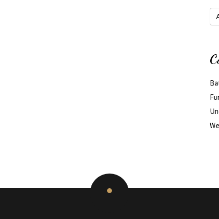
Arc
C
Ba
Fu
Un
We