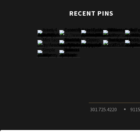
RECENT PINS
301.725.4220
9115