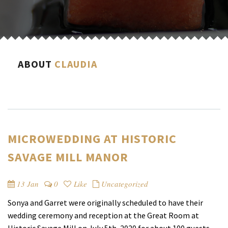
ABOUT
CLAUDIA
MICROWEDDING AT HISTORIC
SAVAGE MILL MANOR
13 Jan
0
Like
Uncategorized
Sonya and Garret were originally scheduled to have their
wedding ceremony and reception at the Great Room at