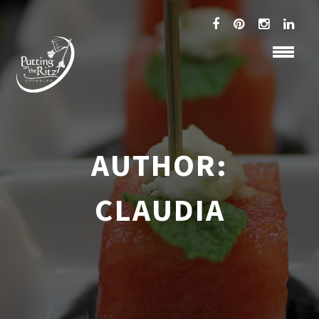
AUTHOR:
CLAUDIA