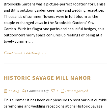
Brookside Gardens was a picture-perfect location for Denise
and Bill’s outdoor garden ceremony and wedding reception.
Thousands of summer flowers were in full bloom as the
couple exchanged vows in the Brookside Gardens’ Yew
Garden. With its flagstone paths and beautiful hedges, this
outdoor ceremony space conjures up feelings of being at a
lovely Summer…
Continue reading ...
HISTORIC SAVAGE MILL MANOR
on
21 Aug
Comments Off
1
Uncategorized
Historic
This summer it has been our pleasure to host various outside
Savage
ceremonies and wedding receptions at the Historic Savage
Mill