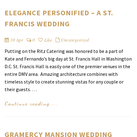
ELEGANCE PERSONIFIED – A ST.
FRANCIS WEDDING
10 Apr
0
Like
Uncategorized
Putting on the Ritz Catering was honored to be a part of
Kate and Fernando’s big day at St. Francis Hall in Washington
D.C. St. Francis Hall is easily one of the premier venues in the
entire DMV area. Amazing architecture combines with
timeless style to create stunning vistas for any couple or
their guests. …
Continue reading ...
GRAMERCY MANSION WEDDING