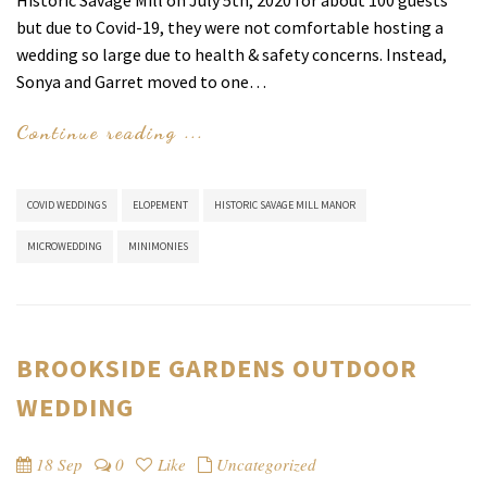
Historic Savage Mill on July 5th, 2020 for about 100 guests
but due to Covid-19, they were not comfortable hosting a
wedding so large due to health & safety concerns. Instead,
Sonya and Garret moved to one…
Continue reading ...
COVID WEDDINGS
ELOPEMENT
HISTORIC SAVAGE MILL MANOR
MICROWEDDING
MINIMONIES
BROOKSIDE GARDENS OUTDOOR
WEDDING
18 Sep
0
Like
Uncategorized