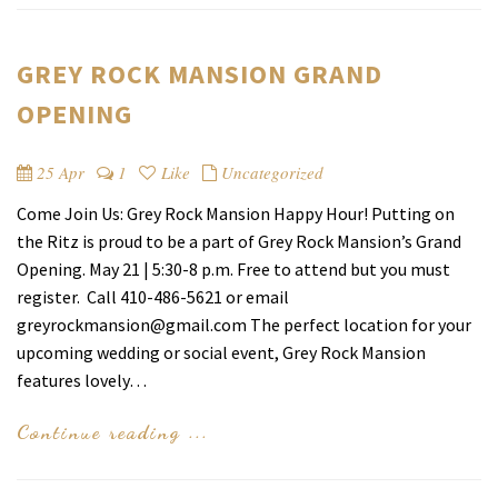
GREY ROCK MANSION GRAND
OPENING
25 Apr
1
Like
Uncategorized
Come Join Us: Grey Rock Mansion Happy Hour! Putting on
the Ritz is proud to be a part of Grey Rock Mansion’s Grand
Opening. May 21 | 5:30-8 p.m. Free to attend but you must
register. Call 410-486-5621 or email
greyrockmansion@gmail.com The perfect location for your
upcoming wedding or social event, Grey Rock Mansion
features lovely…
Continue reading ...