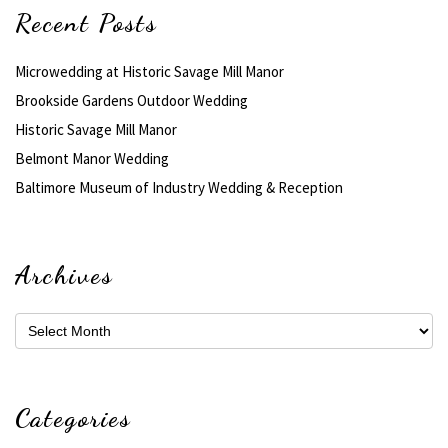
Recent Posts
Microwedding at Historic Savage Mill Manor
Brookside Gardens Outdoor Wedding
Historic Savage Mill Manor
Belmont Manor Wedding
Baltimore Museum of Industry Wedding & Reception
Archives
Archives
Categories