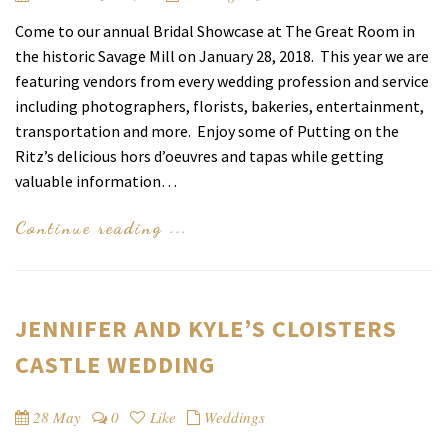
Come to our annual Bridal Showcase at The Great Room in
the historic Savage Mill on January 28, 2018. This year we are
featuring vendors from every wedding profession and service
including photographers, florists, bakeries, entertainment,
transportation and more. Enjoy some of Putting on the
Ritz’s delicious hors d’oeuvres and tapas while getting
valuable information…
Continue reading ...
JENNIFER AND KYLE’S CLOISTERS
CASTLE WEDDING
28 May
0
Like
Weddings