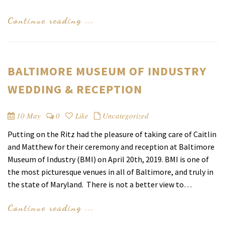
Continue reading ...
BALTIMORE MUSEUM OF INDUSTRY
WEDDING & RECEPTION
10 May
0
Like
Uncategorized
Putting on the Ritz had the pleasure of taking care of Caitlin
and Matthew for their ceremony and reception at Baltimore
Museum of Industry (BMI) on April 20th, 2019. BMI is one of
the most picturesque venues in all of Baltimore, and truly in
the state of Maryland. There is not a better view to…
Continue reading ...