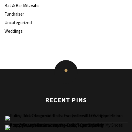
Bat & Bar Mitzvahs
Fundraiser
Uncategorized
Weddings
RECENT PINS