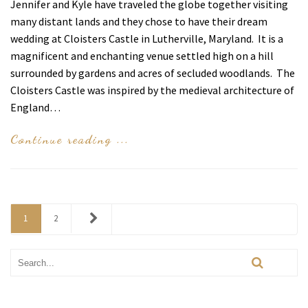
Jennifer and Kyle have traveled the globe together visiting
many distant lands and they chose to have their dream
wedding at Cloisters Castle in Lutherville, Maryland. It is a
magnificent and enchanting venue settled high on a hill
surrounded by gardens and acres of secluded woodlands. The
Cloisters Castle was inspired by the medieval architecture of
England…
Continue reading ...
1
2