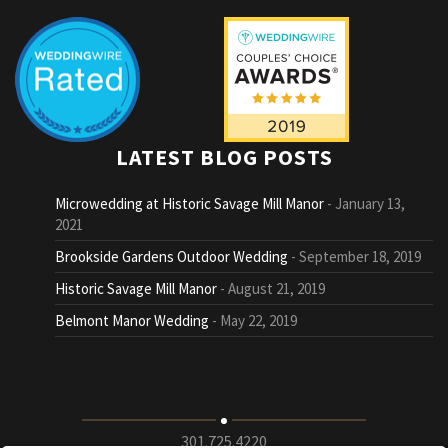
LATEST BLOG POSTS
Microwedding at Historic Savage Mill Manor
January 13,
2021
Brookside Gardens Outdoor Wedding
September 18, 2019
Historic Savage Mill Manor
August 21, 2019
Belmont Manor Wedding
May 22, 2019
301.725.4220