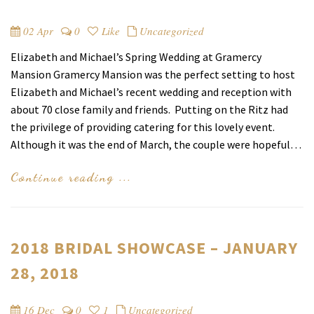
02 Apr
0
Like
Uncategorized
Elizabeth and Michael’s Spring Wedding at Gramercy
Mansion Gramercy Mansion was the perfect setting to host
Elizabeth and Michael’s recent wedding and reception with
about 70 close family and friends. Putting on the Ritz had
the privilege of providing catering for this lovely event.
Although it was the end of March, the couple were hopeful…
Continue reading ...
2018 BRIDAL SHOWCASE – JANUARY
28, 2018
16 Dec
0
1
Uncategorized