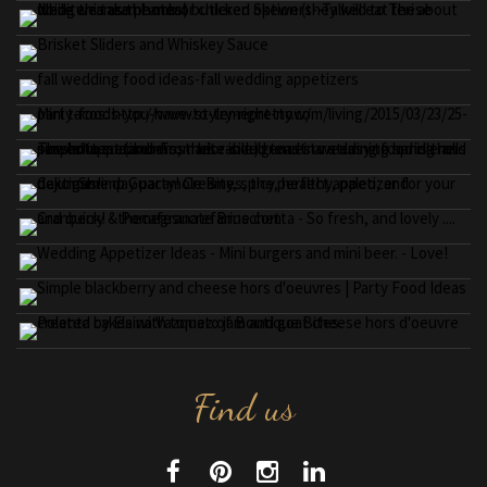
Find us