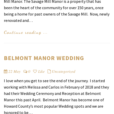
Manor
Mill Manor. The Savage Mill Manor is a property that has
been the heart of the community for over 150 years, once
being a home for past owners of the Savage Mill. Now, newly
renovated and…
Continue reading ...
BELMONT MANOR WEDDING
22 May
0
Like
Uncategorized
I love when you get to see the end of the journey. I started
working with Melissa and Carlos in February of 2018 and they
had their Wedding Ceremony and Reception at Belmont
Manor this past April. Belmont Manor has become one of
Howard County’s most popular Wedding spots and we are
honored to be…